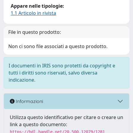
Appare nelle tipologie:
1.1 Articolo in rivista
File in questo prodotto:
Non ci sono file associati a questo prodotto.
I documenti in IRIS sono protetti da copyright e
tutti i diritti sono riservati, salvo diversa
indicazione.
Informazioni
Utilizza questo identificativo per citare o creare un
link a questo documento:
https://hdl.handle.net/20.500.12079/1281