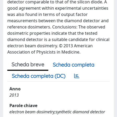
detector comparable to that of the silicon diode. A
good agreement within experimental uncertainties
was also found in terms of output factor
measurements between the diamond detector and
reference dosimeters. Conclusions: The observed
dosimetric properties indicate that the tested
diamond detector is a suitable candidate for clinical
electron beam dosimetry. © 2013 American
Association of Physicists in Medicine.
Scheda breve
Scheda completa
Scheda completa (DC)
Anno
2013
Parole chiave
electron beam dosimetry;synthetic diamond detector