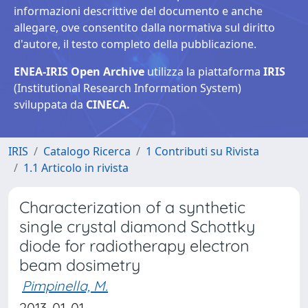
informazioni descrittive del documento e anche
allegare, ove consentito dalla normativa sul diritto
d'autore, il testo completo della pubblicazione.
ENEA-IRIS Open Archive
utilizza la piattaforma
IRIS
(Institutional Research Information System)
sviluppata da
CINECA.
IRIS
Catalogo Ricerca
1 Contributi su Rivista
1.1 Articolo in rivista
Characterization of a synthetic
single crystal diamond Schottky
diode for radiotherapy electron
beam dosimetry
Pimpinella, M.
2013-01-01