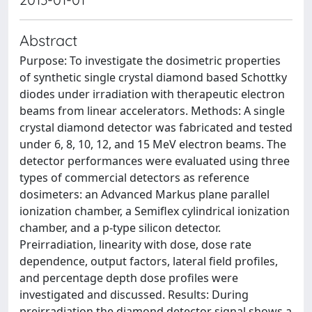
Abstract
Purpose: To investigate the dosimetric properties
of synthetic single crystal diamond based Schottky
diodes under irradiation with therapeutic electron
beams from linear accelerators. Methods: A single
crystal diamond detector was fabricated and tested
under 6, 8, 10, 12, and 15 MeV electron beams. The
detector performances were evaluated using three
types of commercial detectors as reference
dosimeters: an Advanced Markus plane parallel
ionization chamber, a Semiflex cylindrical ionization
chamber, and a p-type silicon detector.
Preirradiation, linearity with dose, dose rate
dependence, output factors, lateral field profiles,
and percentage depth dose profiles were
investigated and discussed. Results: During
preirradiation the diamond detector signal shows a