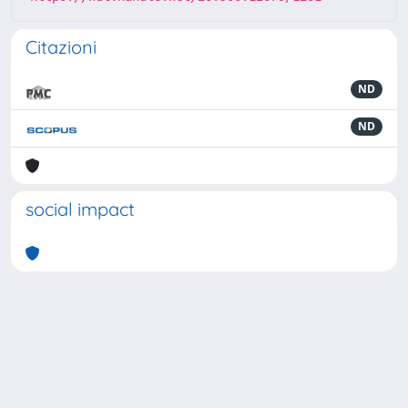
Citazioni
ND
ND
social impact