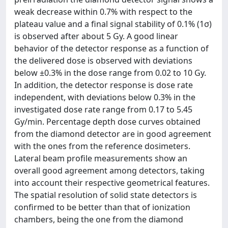
weak decrease within 0.7% with respect to the
plateau value and a final signal stability of 0.1% (1σ)
is observed after about 5 Gy. A good linear
behavior of the detector response as a function of
the delivered dose is observed with deviations
below ±0.3% in the dose range from 0.02 to 10 Gy.
In addition, the detector response is dose rate
independent, with deviations below 0.3% in the
investigated dose rate range from 0.17 to 5.45
Gy/min. Percentage depth dose curves obtained
from the diamond detector are in good agreement
with the ones from the reference dosimeters.
Lateral beam profile measurements show an
overall good agreement among detectors, taking
into account their respective geometrical features.
The spatial resolution of solid state detectors is
confirmed to be better than that of ionization
chambers, being the one from the diamond