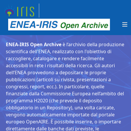
ENEA-IRIS Open Archive
è l’archivio della produzione
scientifica dell'ENEA, realizzato con l'obiettivo di
raccogliere, catalogare e rendere facilmente
accessibili in rete i risultati della ricerca. Gli autori
dell’ENEA provvedono a depositare le proprie
pubblicazioni (articoli su rivista, presentazioni a
congressi, report, ecc.). In particolare, quelle
finanziate dalla Commissione Europea nell’ambito del
programma H2020 (che prevede il deposito
obbligatorio in un Repository), una volta caricate,
vengono automaticamente importate dal portale
europeo OpenAIRE. È possibile inserire, o importare
direttamente dalle banche dati previste, le