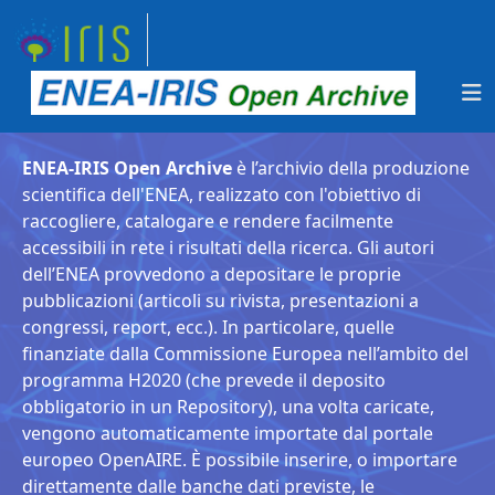
ENEA-IRIS Open Archive
è l’archivio della produzione
scientifica dell'ENEA, realizzato con l'obiettivo di
raccogliere, catalogare e rendere facilmente
accessibili in rete i risultati della ricerca. Gli autori
dell’ENEA provvedono a depositare le proprie
pubblicazioni (articoli su rivista, presentazioni a
congressi, report, ecc.). In particolare, quelle
finanziate dalla Commissione Europea nell’ambito del
programma H2020 (che prevede il deposito
obbligatorio in un Repository), una volta caricate,
vengono automaticamente importate dal portale
europeo OpenAIRE. È possibile inserire, o importare
direttamente dalle banche dati previste, le