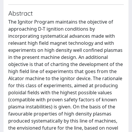
Abstract
The Ignitor Program maintains the objective of
approaching D-T ignition conditions by
incorporating systematical advances made with
relevant high field magnet technology and with
experiments on high density well confined plasmas
in the present machine design. An additional
objective is that of charting the development of the
high field line of experiments that goes from the
Alcator machine to the ignitor device. The rationale
for this class of experiments, aimed at producing
poloidal fields with the highest possible values
(compatible with proven safety factors of known
plasma instabilities) is given. On the basis of the
favourable properties of high density plasmas
produced systematically by this line of machines,
the envisioned future for the line, based on novel