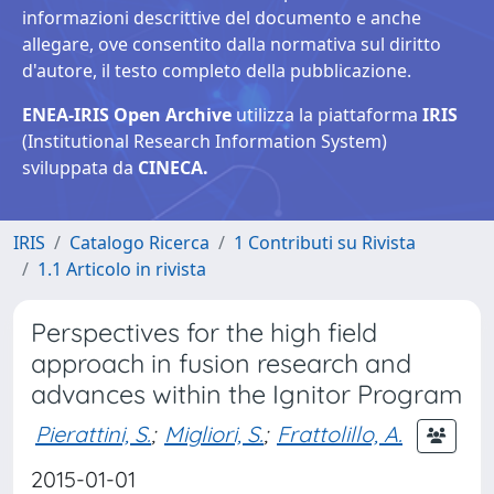
informazioni descrittive del documento e anche
allegare, ove consentito dalla normativa sul diritto
d'autore, il testo completo della pubblicazione.
ENEA-IRIS Open Archive
utilizza la piattaforma
IRIS
(Institutional Research Information System)
sviluppata da
CINECA.
IRIS
Catalogo Ricerca
1 Contributi su Rivista
1.1 Articolo in rivista
Perspectives for the high field
approach in fusion research and
advances within the Ignitor Program
Pierattini, S.
;
Migliori, S.
;
Frattolillo, A.
2015-01-01