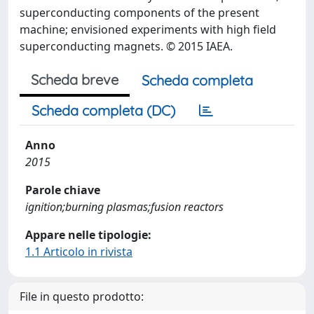
superconducting components of the present
machine; envisioned experiments with high field
superconducting magnets. © 2015 IAEA.
Scheda breve
Scheda completa
Scheda completa (DC)
Anno
2015
Parole chiave
ignition;burning plasmas;fusion reactors
Appare nelle tipologie:
1.1 Articolo in rivista
File in questo prodotto: