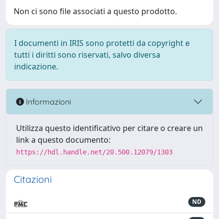
Non ci sono file associati a questo prodotto.
I documenti in IRIS sono protetti da copyright e
tutti i diritti sono riservati, salvo diversa
indicazione.
Informazioni
Utilizza questo identificativo per citare o creare un
link a questo documento:
https://hdl.handle.net/20.500.12079/1303
Citazioni
ND