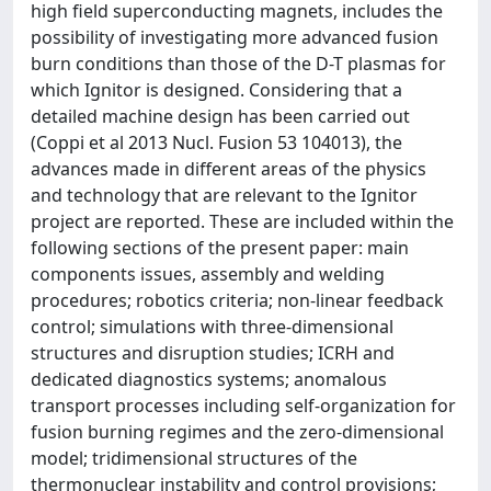
high field superconducting magnets, includes the
possibility of investigating more advanced fusion
burn conditions than those of the D-T plasmas for
which Ignitor is designed. Considering that a
detailed machine design has been carried out
(Coppi et al 2013 Nucl. Fusion 53 104013), the
advances made in different areas of the physics
and technology that are relevant to the Ignitor
project are reported. These are included within the
following sections of the present paper: main
components issues, assembly and welding
procedures; robotics criteria; non-linear feedback
control; simulations with three-dimensional
structures and disruption studies; ICRH and
dedicated diagnostics systems; anomalous
transport processes including self-organization for
fusion burning regimes and the zero-dimensional
model; tridimensional structures of the
thermonuclear instability and control provisions;