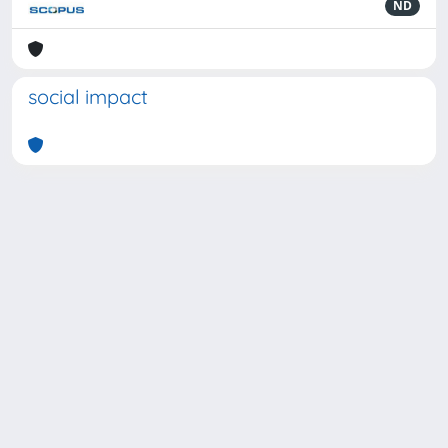
ND
social impact