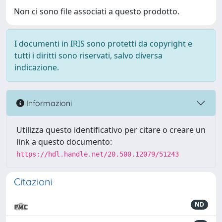
Non ci sono file associati a questo prodotto.
I documenti in IRIS sono protetti da copyright e
tutti i diritti sono riservati, salvo diversa
indicazione.
Informazioni
Utilizza questo identificativo per citare o creare un
link a questo documento:
https://hdl.handle.net/20.500.12079/51243
Citazioni
ND