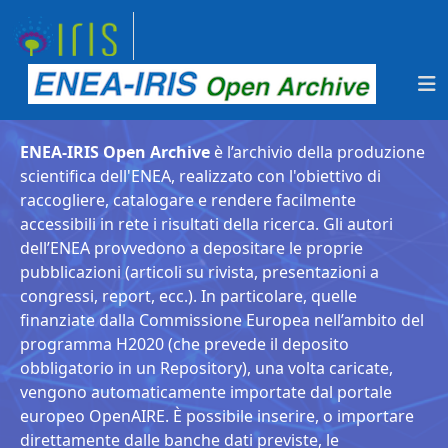
ENEA-IRIS Open Archive
è l’archivio della produzione
scientifica dell'ENEA, realizzato con l'obiettivo di
raccogliere, catalogare e rendere facilmente
accessibili in rete i risultati della ricerca. Gli autori
dell’ENEA provvedono a depositare le proprie
pubblicazioni (articoli su rivista, presentazioni a
congressi, report, ecc.). In particolare, quelle
finanziate dalla Commissione Europea nell’ambito del
programma H2020 (che prevede il deposito
obbligatorio in un Repository), una volta caricate,
vengono automaticamente importate dal portale
europeo OpenAIRE. È possibile inserire, o importare
direttamente dalle banche dati previste, le