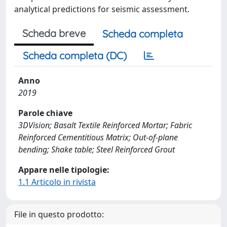
analytical predictions for seismic assessment.
Scheda breve
Scheda completa
Scheda completa (DC)
Anno
2019
Parole chiave
3DVision; Basalt Textile Reinforced Mortar; Fabric
Reinforced Cementitious Matrix; Out-of-plane
bending; Shake table; Steel Reinforced Grout
Appare nelle tipologie:
1.1 Articolo in rivista
File in questo prodotto: