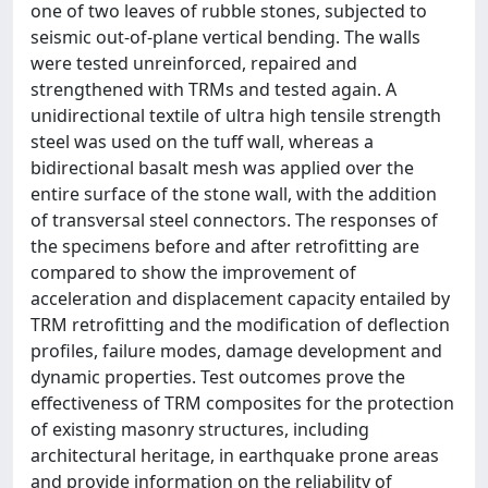
one of two leaves of rubble stones, subjected to
seismic out-of-plane vertical bending. The walls
were tested unreinforced, repaired and
strengthened with TRMs and tested again. A
unidirectional textile of ultra high tensile strength
steel was used on the tuff wall, whereas a
bidirectional basalt mesh was applied over the
entire surface of the stone wall, with the addition
of transversal steel connectors. The responses of
the specimens before and after retrofitting are
compared to show the improvement of
acceleration and displacement capacity entailed by
TRM retrofitting and the modification of deflection
profiles, failure modes, damage development and
dynamic properties. Test outcomes prove the
effectiveness of TRM composites for the protection
of existing masonry structures, including
architectural heritage, in earthquake prone areas
and provide information on the reliability of