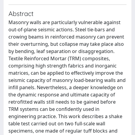
Abstract
Masonry walls are particularly vulnerable against
out-of-plane seismic actions. Steel tie-bars and
crowing beams in reinforced masonry can prevent
their overturning, but collapse may take place also
by bending, leaf separation or disaggregation.
Textile Reinforced Mortar (TRM) composites,
comprising high strength fabrics and inorganic
matrices, can be applied to effectively improve the
seismic capacity of masonry load-bearing walls and
infill panels. Nevertheless, a deeper knowledge on
the dynamic response and ultimate capacity of
retrofitted walls still needs to be gained before
TRM systems can be confidently used in
engineering practice. This work describes a shake
table test carried out on two full-scale wall
specimens, one made of regular tuff blocks and