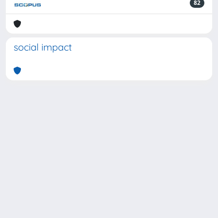
82
social impact