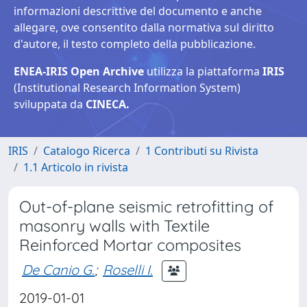
informazioni descrittive del documento e anche
allegare, ove consentito dalla normativa sul diritto
d'autore, il testo completo della pubblicazione.
ENEA-IRIS Open Archive
utilizza la piattaforma
IRIS
(Institutional Research Information System)
sviluppata da
CINECA.
IRIS
Catalogo Ricerca
1 Contributi su Rivista
1.1 Articolo in rivista
Out-of-plane seismic retrofitting of
masonry walls with Textile
Reinforced Mortar composites
De Canio G.
;
Roselli I.
2019-01-01