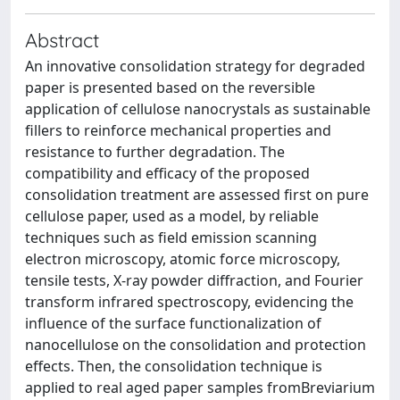
Abstract
An innovative consolidation strategy for degraded
paper is presented based on the reversible
application of cellulose nanocrystals as sustainable
fillers to reinforce mechanical properties and
resistance to further degradation. The
compatibility and efficacy of the proposed
consolidation treatment are assessed first on pure
cellulose paper, used as a model, by reliable
techniques such as field emission scanning
electron microscopy, atomic force microscopy,
tensile tests, X-ray powder diffraction, and Fourier
transform infrared spectroscopy, evidencing the
influence of the surface functionalization of
nanocellulose on the consolidation and protection
effects. Then, the consolidation technique is
applied to real aged paper samples fromBreviarium