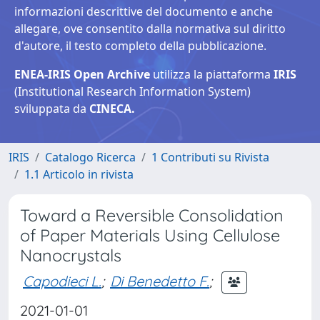
informazioni descrittive del documento e anche
allegare, ove consentito dalla normativa sul diritto
d'autore, il testo completo della pubblicazione.
ENEA-IRIS Open Archive
utilizza la piattaforma
IRIS
(Institutional Research Information System)
sviluppata da
CINECA.
IRIS
Catalogo Ricerca
1 Contributi su Rivista
1.1 Articolo in rivista
Toward a Reversible Consolidation
of Paper Materials Using Cellulose
Nanocrystals
Capodieci L.
;
Di Benedetto F.
;
2021-01-01