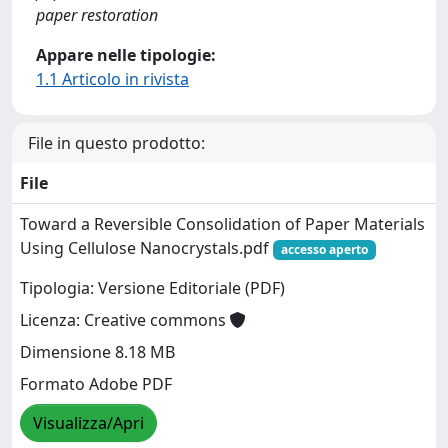
paper restoration
Appare nelle tipologie:
1.1 Articolo in rivista
File in questo prodotto:
File
Toward a Reversible Consolidation of Paper Materials
Using Cellulose Nanocrystals.pdf
accesso aperto
Tipologia: Versione Editoriale (PDF)
Licenza: Creative commons
Dimensione 8.18 MB
Formato Adobe PDF
Visualizza/Apri