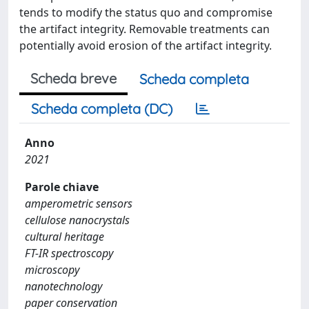
tends to modify the status quo and compromise
the artifact integrity. Removable treatments can
potentially avoid erosion of the artifact integrity.
Scheda breve
Scheda completa
Scheda completa (DC)
Anno
2021
Parole chiave
amperometric sensors
cellulose nanocrystals
cultural heritage
FT-IR spectroscopy
microscopy
nanotechnology
paper conservation