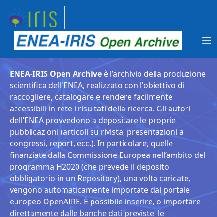
ENEA-IRIS Open Archive
è l’archivio della produzione
scientifica dell'ENEA, realizzato con l'obiettivo di
raccogliere, catalogare e rendere facilmente
accessibili in rete i risultati della ricerca. Gli autori
dell’ENEA provvedono a depositare le proprie
pubblicazioni (articoli su rivista, presentazioni a
congressi, report, ecc.). In particolare, quelle
finanziate dalla Commissione Europea nell’ambito del
programma H2020 (che prevede il deposito
obbligatorio in un Repository), una volta caricate,
vengono automaticamente importate dal portale
europeo OpenAIRE. È possibile inserire, o importare
direttamente dalle banche dati previste, le