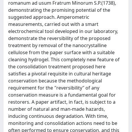
romanum ad usum Fratrum Minorum S.P.(1738),
demonstrating the promising potential of the
suggested approach. Amperometric
measurements, carried out with a smart
electrochemical tool developed in our laboratory,
demonstrate the reversibility of the proposed
treatment by removal of the nanocrystalline
cellulose from the paper surface with a suitable
cleaning hydrogel. This completely new feature of
the consolidation treatment proposed here
satisfies a pivotal requisite in cultural heritage
conservation because the methodological
requirement for the ″reversibility″ of any
conservation measure is a fundamental goal for
restorers. A paper artifact, in fact, is subject to a
number of natural and man-made hazards,
inducing continuous degradation. With time,
monitoring and consolidation actions need to be
often performed to ensure conservation, and this