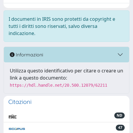
I documenti in IRIS sono protetti da copyright e
tutti i diritti sono riservati, salvo diversa
indicazione.
Informazioni
Utilizza questo identificativo per citare o creare un
link a questo documento:
https://hdl.handle.net/20.500.12079/62211
Citazioni
ND
47