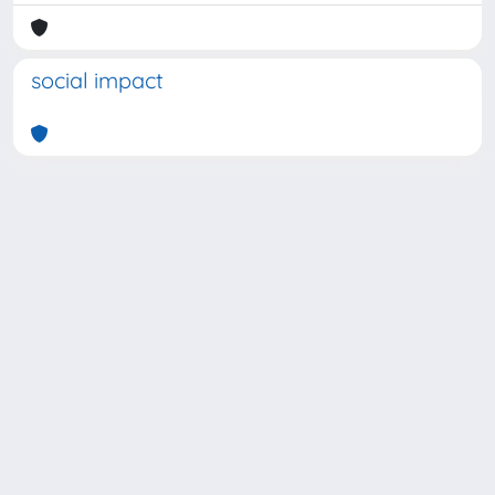
social impact