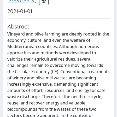
Sbaffoni, S.
;
2021-01-01
Abstract
Vineyard and olive farming are deeply rooted in the
economy, culture, and even the welfare of
Mediterranean countries. Although numerous
approaches and methods were developed to
valorize their agricultural residues, several
challenges remain to overcome moving towards
the Circular Economy (CE). Conventional treatments
of winery and olive mill wastes are becoming
increasingly expensive, demanding significant
amounts of effort, resources, and energy for safe
waste discharge. Therefore, the need to recycle,
reuse, and recover energy and valuable
biocompounds from the wastes of these two
sectors become apparent. In the context of