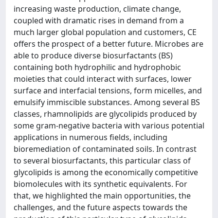
increasing waste production, climate change,
coupled with dramatic rises in demand from a
much larger global population and customers, CE
offers the prospect of a better future. Microbes are
able to produce diverse biosurfactants (BS)
containing both hydrophilic and hydrophobic
moieties that could interact with surfaces, lower
surface and interfacial tensions, form micelles, and
emulsify immiscible substances. Among several BS
classes, rhamnolipids are glycolipids produced by
some gram-negative bacteria with various potential
applications in numerous fields, including
bioremediation of contaminated soils. In contrast
to several biosurfactants, this particular class of
glycolipids is among the economically competitive
biomolecules with its synthetic equivalents. For
that, we highlighted the main opportunities, the
challenges, and the future aspects towards the