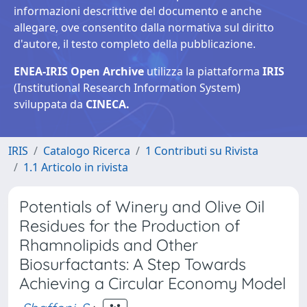
informazioni descrittive del documento e anche
allegare, ove consentito dalla normativa sul diritto
d'autore, il testo completo della pubblicazione.
ENEA-IRIS Open Archive
utilizza la piattaforma
IRIS
(Institutional Research Information System)
sviluppata da
CINECA.
IRIS
Catalogo Ricerca
1 Contributi su Rivista
1.1 Articolo in rivista
Potentials of Winery and Olive Oil
Residues for the Production of
Rhamnolipids and Other
Biosurfactants: A Step Towards
Achieving a Circular Economy Model