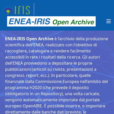
ENEA-IRIS Open Archive
è l’archivio della produzione
scientifica dell'ENEA, realizzato con l'obiettivo di
raccogliere, catalogare e rendere facilmente
accessibili in rete i risultati della ricerca. Gli autori
dell’ENEA provvedono a depositare le proprie
pubblicazioni (articoli su rivista, presentazioni a
congressi, report, ecc.). In particolare, quelle
finanziate dalla Commissione Europea nell’ambito del
programma H2020 (che prevede il deposito
obbligatorio in un Repository), una volta caricate,
vengono automaticamente importate dal portale
europeo OpenAIRE. È possibile inserire, o importare
direttamente dalle banche dati previste, le