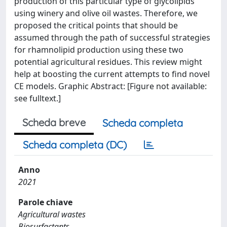
production of this particular type of glycolipids
using winery and olive oil wastes. Therefore, we
proposed the critical points that should be
assumed through the path of successful strategies
for rhamnolipid production using these two
potential agricultural residues. This review might
help at boosting the current attempts to find novel
CE models. Graphic Abstract: [Figure not available:
see fulltext.]
Scheda breve
Scheda completa
Scheda completa (DC)
Anno
2021
Parole chiave
Agricultural wastes
Biosurfactants