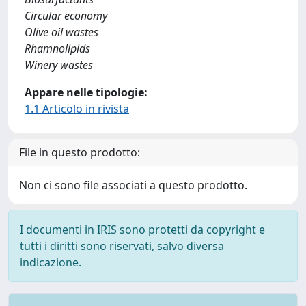
Circular economy
Olive oil wastes
Rhamnolipids
Winery wastes
Appare nelle tipologie:
1.1 Articolo in rivista
File in questo prodotto:
Non ci sono file associati a questo prodotto.
I documenti in IRIS sono protetti da copyright e
tutti i diritti sono riservati, salvo diversa
indicazione.