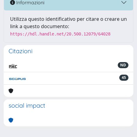
Informazioni
Utilizza questo identificativo per citare o creare un
link a questo documento:
https://hdl.handle.net/20.500.12079/64028
Citazioni
ND
45
social impact