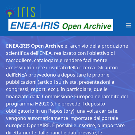
ENEA-IRIS Open Archive
è l’archivio della produzione
scientifica dell'ENEA, realizzato con l'obiettivo di
raccogliere, catalogare e rendere facilmente
accessibili in rete i risultati della ricerca. Gli autori
dell’ENEA provvedono a depositare le proprie
pubblicazioni (articoli su rivista, presentazioni a
congressi, report, ecc.). In particolare, quelle
finanziate dalla Commissione Europea nell’ambito del
programma H2020 (che prevede il deposito
obbligatorio in un Repository), una volta caricate,
vengono automaticamente importate dal portale
europeo OpenAIRE. È possibile inserire, o importare
direttamente dalle banche dati previste, le