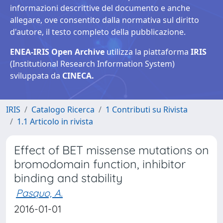
informazioni descrittive del documento e anche
allegare, ove consentito dalla normativa sul diritto
d'autore, il testo completo della pubblicazione.
ENEA-IRIS Open Archive
utilizza la piattaforma
IRIS
(Institutional Research Information System)
sviluppata da
CINECA.
IRIS
Catalogo Ricerca
1 Contributi su Rivista
1.1 Articolo in rivista
Effect of BET missense mutations on
bromodomain function, inhibitor
binding and stability
Pasquo, A.
2016-01-01