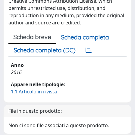
Creative Commons Attribution License, which
permits unrestricted use, distribution, and
reproduction in any medium, provided the original
author and source are credited.
Scheda breve
Scheda completa
Scheda completa (DC)
Anno
2016
Appare nelle tipologie:
1.1 Articolo in rivista
File in questo prodotto:
Non ci sono file associati a questo prodotto.