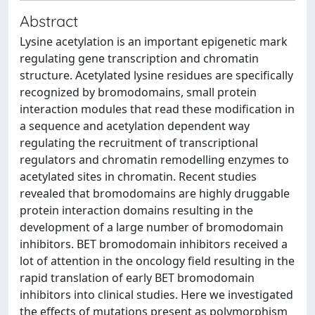
Abstract
Lysine acetylation is an important epigenetic mark
regulating gene transcription and chromatin
structure. Acetylated lysine residues are specifically
recognized by bromodomains, small protein
interaction modules that read these modification in
a sequence and acetylation dependent way
regulating the recruitment of transcriptional
regulators and chromatin remodelling enzymes to
acetylated sites in chromatin. Recent studies
revealed that bromodomains are highly druggable
protein interaction domains resulting in the
development of a large number of bromodomain
inhibitors. BET bromodomain inhibitors received a
lot of attention in the oncology field resulting in the
rapid translation of early BET bromodomain
inhibitors into clinical studies. Here we investigated
the effects of mutations present as polymorphism