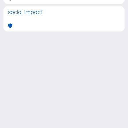
social impact