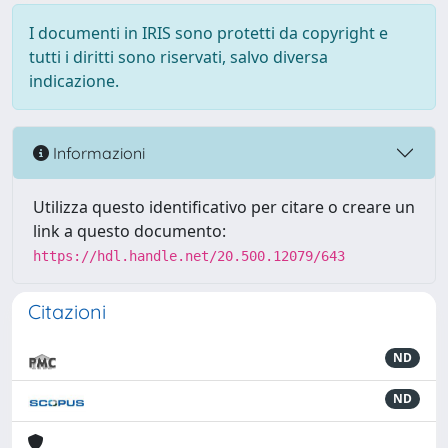
I documenti in IRIS sono protetti da copyright e
tutti i diritti sono riservati, salvo diversa
indicazione.
Informazioni
Utilizza questo identificativo per citare o creare un
link a questo documento:
https://hdl.handle.net/20.500.12079/643
Citazioni
ND
ND