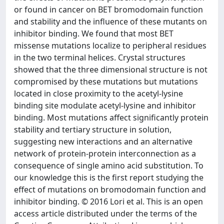
or found in cancer on BET bromodomain function
and stability and the influence of these mutants on
inhibitor binding. We found that most BET
missense mutations localize to peripheral residues
in the two terminal helices. Crystal structures
showed that the three dimensional structure is not
compromised by these mutations but mutations
located in close proximity to the acetyl-lysine
binding site modulate acetyl-lysine and inhibitor
binding. Most mutations affect significantly protein
stability and tertiary structure in solution,
suggesting new interactions and an alternative
network of protein-protein interconnection as a
consequence of single amino acid substitution. To
our knowledge this is the first report studying the
effect of mutations on bromodomain function and
inhibitor binding. © 2016 Lori et al. This is an open
access article distributed under the terms of the