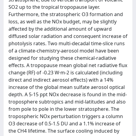
SO2 up to the tropical tropopause layer.
Furthermore, the stratospheric O3 formation and
loss, as well as the NOx budget, may be slightly
affected by the additional amount of upward
diffused solar radiation and consequent increase of
photolysis rates. Two multi-decadal time-slice runs
of a climate-chemistry-aerosol model have been
designed for studying these chemical-radiative
effects. A tropopause mean global net radiative flux
change (RF) of -0.23 W·m-2 is calculated (including
direct and indirect aerosol effects) with a 14%
increase of the global mean sulfate aerosol optical
depth. A 5-15 ppt NOx decrease is found in the mid-
troposphere subtropics and mid-latitudes and also
from pole to pole in the lower stratosphere. The
tropospheric NOx perturbation triggers a column
O3 decrease of 0.5-1.5 DU and a 1.1% increase of
the CH4 lifetime. The surface cooling induced by