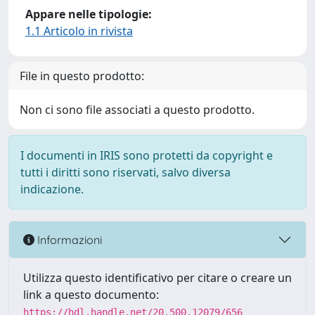
Appare nelle tipologie:
1.1 Articolo in rivista
File in questo prodotto:
Non ci sono file associati a questo prodotto.
I documenti in IRIS sono protetti da copyright e
tutti i diritti sono riservati, salvo diversa
indicazione.
Informazioni
Utilizza questo identificativo per citare o creare un
link a questo documento:
https://hdl.handle.net/20.500.12079/656