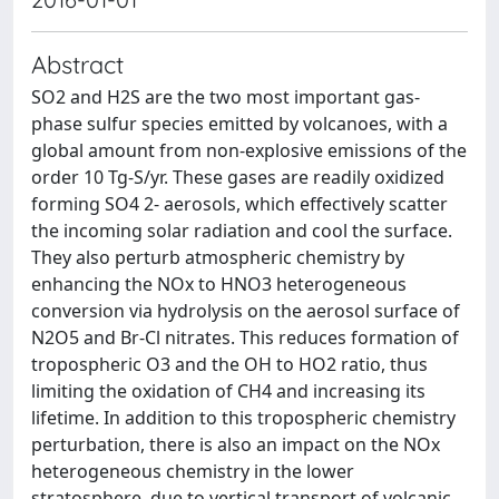
Abstract
SO2 and H2S are the two most important gas-
phase sulfur species emitted by volcanoes, with a
global amount from non-explosive emissions of the
order 10 Tg-S/yr. These gases are readily oxidized
forming SO4 2- aerosols, which effectively scatter
the incoming solar radiation and cool the surface.
They also perturb atmospheric chemistry by
enhancing the NOx to HNO3 heterogeneous
conversion via hydrolysis on the aerosol surface of
N2O5 and Br-Cl nitrates. This reduces formation of
tropospheric O3 and the OH to HO2 ratio, thus
limiting the oxidation of CH4 and increasing its
lifetime. In addition to this tropospheric chemistry
perturbation, there is also an impact on the NOx
heterogeneous chemistry in the lower
stratosphere, due to vertical transport of volcanic