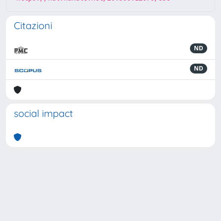
Citazioni
ND
ND
social impact