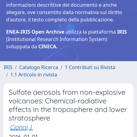
informazioni descrittive del documento e anche
allegare, ove consentito dalla normativa sul diritto
d'autore, il testo completo della pubblicazione.
ENEA-IRIS Open Archive
utilizza la piattaforma
IRIS
(Institutional Research Information System)
sviluppata da
CINECA.
IRIS
Catalogo Ricerca
1 Contributi su Rivista
1.1 Articolo in rivista
Sulfate aerosols from non-explosive
volcanoes: Chemical-radiative
effects in the troposphere and lower
stratosphere
Cionni, I.
2016-01-01