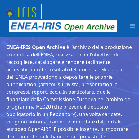
ENEA-IRIS Open Archive
è l’archivio della produzione
scientifica dell'ENEA, realizzato con l'obiettivo di
raccogliere, catalogare e rendere facilmente
accessibili in rete i risultati della ricerca. Gli autori
dell’ENEA provvedono a depositare le proprie
pubblicazioni (articoli su rivista, presentazioni a
congressi, report, ecc.). In particolare, quelle
finanziate dalla Commissione Europea nell’ambito del
programma H2020 (che prevede il deposito
obbligatorio in un Repository), una volta caricate,
vengono automaticamente importate dal portale
europeo OpenAIRE. È possibile inserire, o importare
direttamente dalle banche dati previste, le