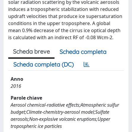
solar radiation scattering by the volcanic aerosols
induces a tropospheric stabilization with reduced
updraft velocities that produce ice supersaturation
conditions in the upper troposphere. A global
mean 0.9% decrease of the cirrus ice optical depth
is calculated with an indirect RF of -0.08 Wcm-2.
Scheda breve
Scheda completa
Scheda completa (DC)
Anno
2016
Parole chiave
Aerosol chemical-radiative effects;Atmospheric sulfur
budget;Climate-chemistry-aerosol model;Sulfate
aerosols;Non-explosive volcanic eruptions;Upper
tropospheric ice particles