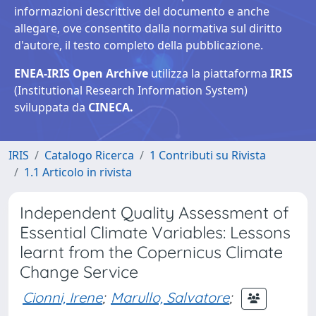
informazioni descrittive del documento e anche
allegare, ove consentito dalla normativa sul diritto
d'autore, il testo completo della pubblicazione.
ENEA-IRIS Open Archive
utilizza la piattaforma
IRIS
(Institutional Research Information System)
sviluppata da
CINECA.
IRIS
Catalogo Ricerca
1 Contributi su Rivista
1.1 Articolo in rivista
Independent Quality Assessment of
Essential Climate Variables: Lessons
learnt from the Copernicus Climate
Change Service
Cionni, Irene
;
Marullo, Salvatore
;