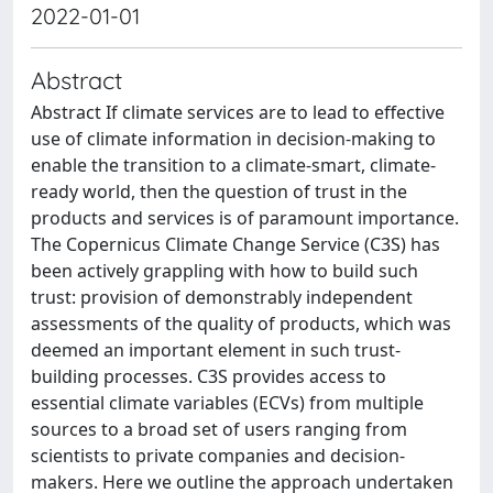
2022-01-01
Abstract
Abstract If climate services are to lead to effective
use of climate information in decision-making to
enable the transition to a climate-smart, climate-
ready world, then the question of trust in the
products and services is of paramount importance.
The Copernicus Climate Change Service (C3S) has
been actively grappling with how to build such
trust: provision of demonstrably independent
assessments of the quality of products, which was
deemed an important element in such trust-
building processes. C3S provides access to
essential climate variables (ECVs) from multiple
sources to a broad set of users ranging from
scientists to private companies and decision-
makers. Here we outline the approach undertaken