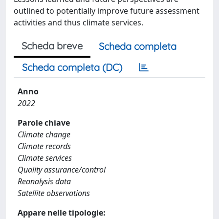
outlined to potentially improve future assessment
activities and thus climate services.
Scheda breve
Scheda completa
Scheda completa (DC)
Anno
2022
Parole chiave
Climate change
Climate records
Climate services
Quality assurance/control
Reanalysis data
Satellite observations
Appare nelle tipologie: