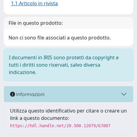
1.1 Articolo in rivista
File in questo prodotto:
Non ci sono file associati a questo prodotto.
I documenti in IRIS sono protetti da copyright e
tutti i diritti sono riservati, salvo diversa
indicazione.
Informazioni
Utilizza questo identificativo per citare o creare un
link a questo documento:
https://hdl.handle.net/20.500.12079/67887