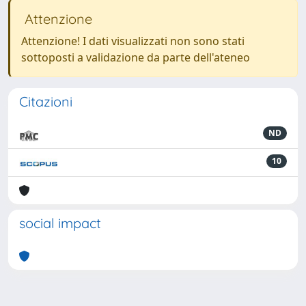
Attenzione
Attenzione! I dati visualizzati non sono stati
sottoposti a validazione da parte dell'ateneo
Citazioni
ND
10
social impact