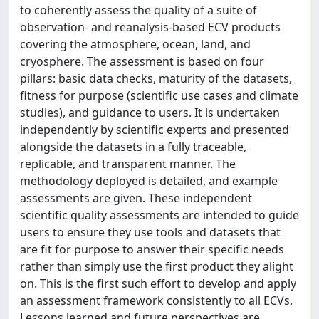
to coherently assess the quality of a suite of
observation- and reanalysis-based ECV products
covering the atmosphere, ocean, land, and
cryosphere. The assessment is based on four
pillars: basic data checks, maturity of the datasets,
fitness for purpose (scientific use cases and climate
studies), and guidance to users. It is undertaken
independently by scientific experts and presented
alongside the datasets in a fully traceable,
replicable, and transparent manner. The
methodology deployed is detailed, and example
assessments are given. These independent
scientific quality assessments are intended to guide
users to ensure they use tools and datasets that
are fit for purpose to answer their specific needs
rather than simply use the first product they alight
on. This is the first such effort to develop and apply
an assessment framework consistently to all ECVs.
Lessons learned and future perspectives are