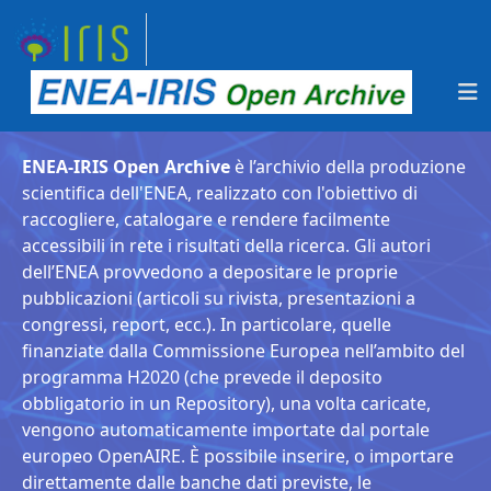
ENEA-IRIS Open Archive
è l’archivio della produzione
scientifica dell'ENEA, realizzato con l'obiettivo di
raccogliere, catalogare e rendere facilmente
accessibili in rete i risultati della ricerca. Gli autori
dell’ENEA provvedono a depositare le proprie
pubblicazioni (articoli su rivista, presentazioni a
congressi, report, ecc.). In particolare, quelle
finanziate dalla Commissione Europea nell’ambito del
programma H2020 (che prevede il deposito
obbligatorio in un Repository), una volta caricate,
vengono automaticamente importate dal portale
europeo OpenAIRE. È possibile inserire, o importare
direttamente dalle banche dati previste, le