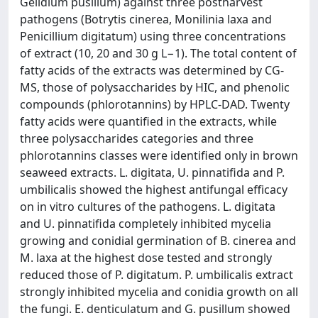
Gelidium pusillum) against three postharvest
pathogens (Botrytis cinerea, Monilinia laxa and
Penicillium digitatum) using three concentrations
of extract (10, 20 and 30 g L−1). The total content of
fatty acids of the extracts was determined by CG-
MS, those of polysaccharides by HIC, and phenolic
compounds (phlorotannins) by HPLC-DAD. Twenty
fatty acids were quantified in the extracts, while
three polysaccharides categories and three
phlorotannins classes were identified only in brown
seaweed extracts. L. digitata, U. pinnatifida and P.
umbilicalis showed the highest antifungal efficacy
on in vitro cultures of the pathogens. L. digitata
and U. pinnatifida completely inhibited mycelia
growing and conidial germination of B. cinerea and
M. laxa at the highest dose tested and strongly
reduced those of P. digitatum. P. umbilicalis extract
strongly inhibited mycelia and conidia growth on all
the fungi. E. denticulatum and G. pusillum showed