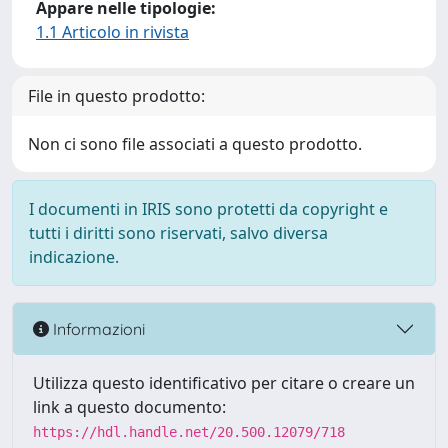
Appare nelle tipologie:
1.1 Articolo in rivista
File in questo prodotto:
Non ci sono file associati a questo prodotto.
I documenti in IRIS sono protetti da copyright e
tutti i diritti sono riservati, salvo diversa
indicazione.
Informazioni
Utilizza questo identificativo per citare o creare un
link a questo documento:
https://hdl.handle.net/20.500.12079/718