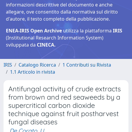
informazioni descrittive del documento e anche
allegare, ove consentito dalla normativa sul diritto
d'autore, il testo completo della pubblicazione.
ENEA-IRIS Open Archive
utilizza la piattaforma
IRIS
(Institutional Research Information System)
sviluppata da
CINECA.
IRIS
Catalogo Ricerca
1 Contributi su Rivista
1.1 Articolo in rivista
Antifungal activity of crude extracts
from brown and red seaweeds by a
supercritical carbon dioxide
technique against fruit postharvest
fungal diseases
De Corato, U.