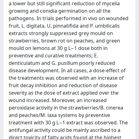
a lower but still significant reduction of mycelia
growing and conidia germination on all the
pathogens. In trials performed in vivo on wounded
fruit, L. digitata, U. pinnatifida and P. umbilicalis
extracts strongly suppressed grey mould on
strawberries, brown rot on peaches, and green
mould on lemons at 30 g L−1 dose both in
preventive and curative treatments; E.
denticulatum and G. pusillum poorly reduced
disease development. In all cases, a dose-effect of
the treatments was observed with an increase of
fruit decay inhibition and reduction of disease
severity as the dose of extract applied over the
wound increased. Moreover, an increased
peroxidase activity in the strawberries/B. cinerea
and peaches/M. laxa systems by preventive
treatment with 30 g L−1 extract was observed. The
antifungal activity could be mainly ascribed to a
direct toxicity of fatty acids found at the highest