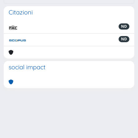
Citazioni
ND
ND
social impact