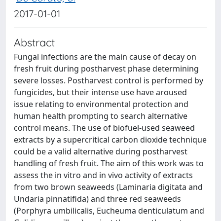
2017-01-01
Abstract
Fungal infections are the main cause of decay on
fresh fruit during postharvest phase determining
severe losses. Postharvest control is performed by
fungicides, but their intense use have aroused
issue relating to environmental protection and
human health prompting to search alternative
control means. The use of biofuel-used seaweed
extracts by a supercritical carbon dioxide technique
could be a valid alternative during postharvest
handling of fresh fruit. The aim of this work was to
assess the in vitro and in vivo activity of extracts
from two brown seaweeds (Laminaria digitata and
Undaria pinnatifida) and three red seaweeds
(Porphyra umbilicalis, Eucheuma denticulatum and