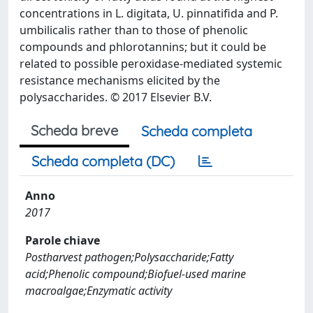
concentrations in L. digitata, U. pinnatifida and P.
umbilicalis rather than to those of phenolic
compounds and phlorotannins; but it could be
related to possible peroxidase-mediated systemic
resistance mechanisms elicited by the
polysaccharides. © 2017 Elsevier B.V.
Scheda breve
Scheda completa
Scheda completa (DC)
Anno
2017
Parole chiave
Postharvest pathogen;Polysaccharide;Fatty
acid;Phenolic compound;Biofuel-used marine
macroalgae;Enzymatic activity