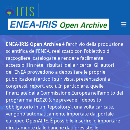
ENEA-IRIS Open Archive
è l’archivio della produzione
scientifica dell'ENEA, realizzato con l'obiettivo di
raccogliere, catalogare e rendere facilmente
accessibili in rete i risultati della ricerca. Gli autori
dell’ENEA provvedono a depositare le proprie
pubblicazioni (articoli su rivista, presentazioni a
congressi, report, ecc.). In particolare, quelle
finanziate dalla Commissione Europea nell’ambito del
programma H2020 (che prevede il deposito
obbligatorio in un Repository), una volta caricate,
vengono automaticamente importate dal portale
europeo OpenAIRE. È possibile inserire, o importare
direttamente dalle banche dati previste, le