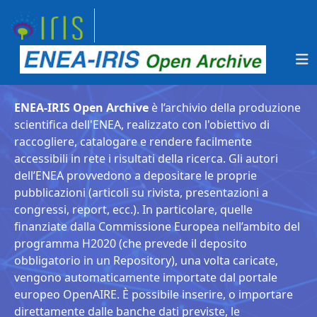
ENEA-IRIS Open Archive
è l’archivio della produzione
scientifica dell'ENEA, realizzato con l'obiettivo di
raccogliere, catalogare e rendere facilmente
accessibili in rete i risultati della ricerca. Gli autori
dell’ENEA provvedono a depositare le proprie
pubblicazioni (articoli su rivista, presentazioni a
congressi, report, ecc.). In particolare, quelle
finanziate dalla Commissione Europea nell’ambito del
programma H2020 (che prevede il deposito
obbligatorio in un Repository), una volta caricate,
vengono automaticamente importate dal portale
europeo OpenAIRE. È possibile inserire, o importare
direttamente dalle banche dati previste, le