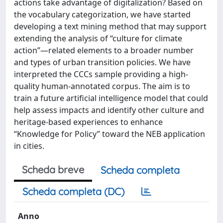
actions take advantage of digitalization? Based on
the vocabulary categorization, we have started
developing a text mining method that may support
extending the analysis of “culture for climate
action”—related elements to a broader number
and types of urban transition policies. We have
interpreted the CCCs sample providing a high-
quality human-annotated corpus. The aim is to
train a future artificial intelligence model that could
help assess impacts and identify other culture and
heritage-based experiences to enhance
“Knowledge for Policy” toward the NEB application
in cities.
Scheda breve
Scheda completa
Scheda completa (DC)
Anno