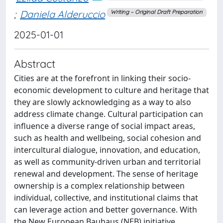
;
Daniela Alderuccio
Writing – Original Draft Preparation
2025-01-01
Abstract
Cities are at the forefront in linking their socio-
economic development to culture and heritage that
they are slowly acknowledging as a way to also
address climate change. Cultural participation can
influence a diverse range of social impact areas,
such as health and wellbeing, social cohesion and
intercultural dialogue, innovation, and education,
as well as community-driven urban and territorial
renewal and development. The sense of heritage
ownership is a complex relationship between
individual, collective, and institutional claims that
can leverage action and better governance. With
the New European Bauhaus (NEB) initiative