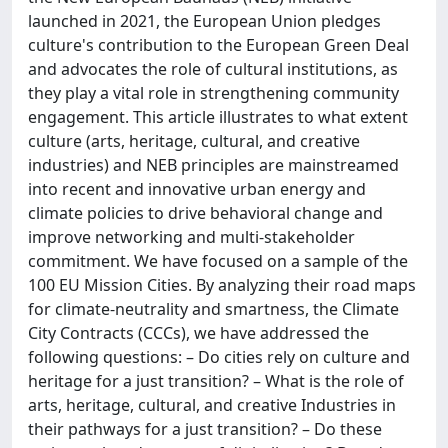
launched in 2021, the European Union pledges
culture's contribution to the European Green Deal
and advocates the role of cultural institutions, as
they play a vital role in strengthening community
engagement. This article illustrates to what extent
culture (arts, heritage, cultural, and creative
industries) and NEB principles are mainstreamed
into recent and innovative urban energy and
climate policies to drive behavioral change and
improve networking and multi-stakeholder
commitment. We have focused on a sample of the
100 EU Mission Cities. By analyzing their road maps
for climate-neutrality and smartness, the Climate
City Contracts (CCCs), we have addressed the
following questions: – Do cities rely on culture and
heritage for a just transition? – What is the role of
arts, heritage, cultural, and creative Industries in
their pathways for a just transition? – Do these