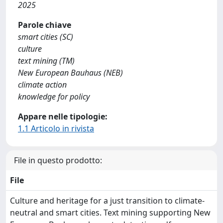
2025
Parole chiave
smart cities (SC)
culture
text mining (TM)
New European Bauhaus (NEB)
climate action
knowledge for policy
Appare nelle tipologie:
1.1 Articolo in rivista
File in questo prodotto:
File
Culture and heritage for a just transition to climate-
neutral and smart cities. Text mining supporting New