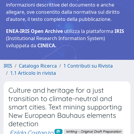
informazioni descrittive del documento e anche
allegare, ove consentito dalla normativa sul diritto
d'autore, il testo completo della pubblicazione.
ENEA-IRIS Open Archive
utilizza la piattaforma
IRIS
(Institutional Research Information System)
sviluppata da
CINECA.
IRIS
Catalogo Ricerca
1 Contributi su Rivista
1.1 Articolo in rivista
Culture and heritage for a just
transition to climate-neutral and
smart cities. Text mining supporting
New European Bauhaus elements
detection
Ezilda Costanzo
Writing – Original Draft Preparation