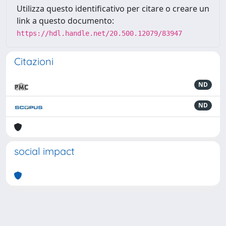
Utilizza questo identificativo per citare o creare un
link a questo documento:
https://hdl.handle.net/20.500.12079/83947
Citazioni
ND
ND
social impact