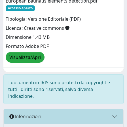
European Bauhaus elements detection.pdf
accesso aperto
Tipologia: Versione Editoriale (PDF)
Licenza: Creative commons
Dimensione 1.43 MB
Formato Adobe PDF
Visualizza/Apri
I documenti in IRIS sono protetti da copyright e
tutti i diritti sono riservati, salvo diversa
indicazione.
Informazioni