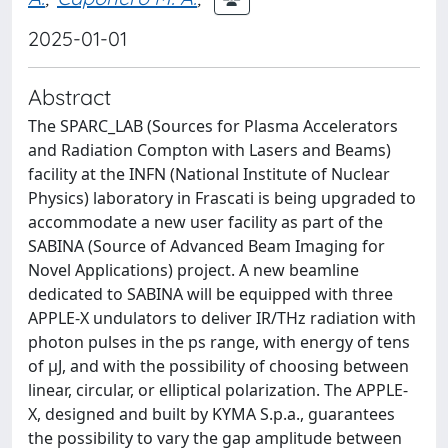
2025-01-01
Abstract
The SPARC_LAB (Sources for Plasma Accelerators
and Radiation Compton with Lasers and Beams)
facility at the INFN (National Institute of Nuclear
Physics) laboratory in Frascati is being upgraded to
accommodate a new user facility as part of the
SABINA (Source of Advanced Beam Imaging for
Novel Applications) project. A new beamline
dedicated to SABINA will be equipped with three
APPLE-X undulators to deliver IR/THz radiation with
photon pulses in the ps range, with energy of tens
of µJ, and with the possibility of choosing between
linear, circular, or elliptical polarization. The APPLE-
X, designed and built by KYMA S.p.a., guarantees
the possibility to vary the gap amplitude between