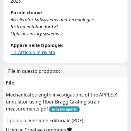
2025
Parole chiave
Accelerator Subsystems and Technologies
Instrumentation for FEL
Optical sensory systems
Appare nelle tipologie:
1.1 Articolo in rivista
File in questo prodotto:
File
Mechanical strength investigations of the APPLE-X
undulator using Fiber Bragg Grating strain
measurements.pdf
accesso aperto
Tipologia: Versione Editoriale (PDF)
Licenza: Creative commons