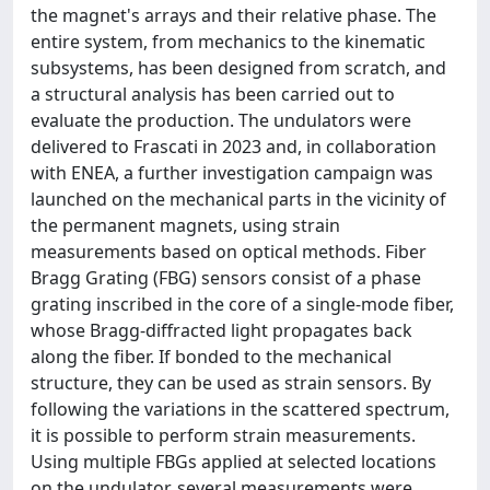
the magnet's arrays and their relative phase. The
entire system, from mechanics to the kinematic
subsystems, has been designed from scratch, and
a structural analysis has been carried out to
evaluate the production. The undulators were
delivered to Frascati in 2023 and, in collaboration
with ENEA, a further investigation campaign was
launched on the mechanical parts in the vicinity of
the permanent magnets, using strain
measurements based on optical methods. Fiber
Bragg Grating (FBG) sensors consist of a phase
grating inscribed in the core of a single-mode fiber,
whose Bragg-diffracted light propagates back
along the fiber. If bonded to the mechanical
structure, they can be used as strain sensors. By
following the variations in the scattered spectrum,
it is possible to perform strain measurements.
Using multiple FBGs applied at selected locations
on the undulator, several measurements were