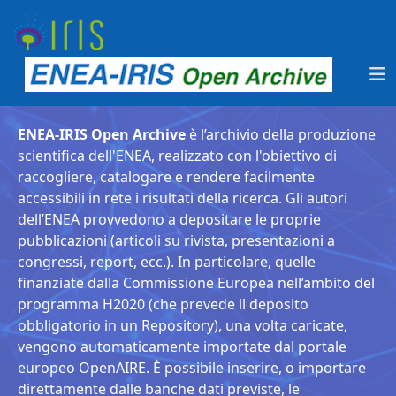
ENEA-IRIS Open Archive
è l’archivio della produzione
scientifica dell'ENEA, realizzato con l'obiettivo di
raccogliere, catalogare e rendere facilmente
accessibili in rete i risultati della ricerca. Gli autori
dell’ENEA provvedono a depositare le proprie
pubblicazioni (articoli su rivista, presentazioni a
congressi, report, ecc.). In particolare, quelle
finanziate dalla Commissione Europea nell’ambito del
programma H2020 (che prevede il deposito
obbligatorio in un Repository), una volta caricate,
vengono automaticamente importate dal portale
europeo OpenAIRE. È possibile inserire, o importare
direttamente dalle banche dati previste, le