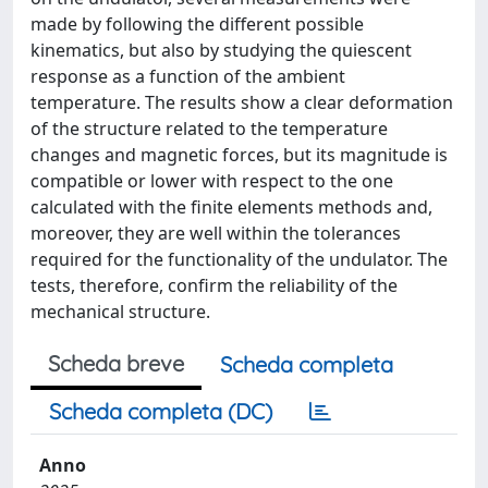
made by following the different possible
kinematics, but also by studying the quiescent
response as a function of the ambient
temperature. The results show a clear deformation
of the structure related to the temperature
changes and magnetic forces, but its magnitude is
compatible or lower with respect to the one
calculated with the finite elements methods and,
moreover, they are well within the tolerances
required for the functionality of the undulator. The
tests, therefore, confirm the reliability of the
mechanical structure.
Scheda breve
Scheda completa
Scheda completa (DC)
Anno