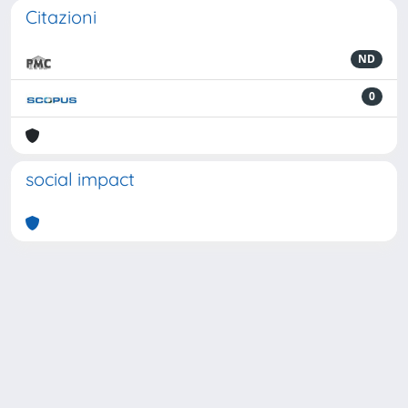
Citazioni
ND
0
social impact