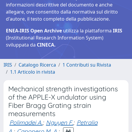
informazioni descrittive del documento e anche
allegare, ove consentito dalla normativa sul diritto
d'autore, il testo completo della pubblicazione.
ENEA-IRIS Open Archive
utilizza la piattaforma
IRIS
(Institutional Research Information System)
sviluppata da
CINECA.
IRIS
Catalogo Ricerca
1 Contributi su Rivista
1.1 Articolo in rivista
Mechanical strength investigations
of the APPLE-X undulator using
Fiber Bragg Grating strain
measurements
Polimadei A.
;
Nguyen F.
;
Petralia
A.
;
Caponero M. A.
;