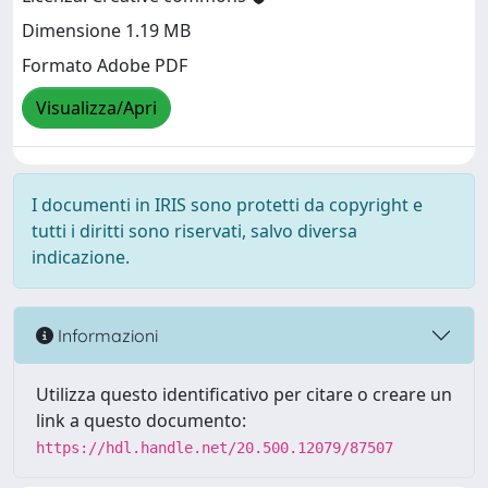
Dimensione 1.19 MB
Formato Adobe PDF
Visualizza/Apri
I documenti in IRIS sono protetti da copyright e
tutti i diritti sono riservati, salvo diversa
indicazione.
Informazioni
Utilizza questo identificativo per citare o creare un
link a questo documento:
https://hdl.handle.net/20.500.12079/87507