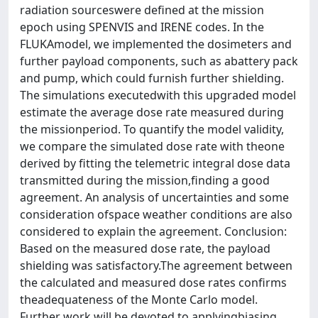
radiation sourceswere defined at the mission
epoch using SPENVIS and IRENE codes. In the
FLUKAmodel, we implemented the dosimeters and
further payload components, such as abattery pack
and pump, which could furnish further shielding.
The simulations executedwith this upgraded model
estimate the average dose rate measured during
the missionperiod. To quantify the model validity,
we compare the simulated dose rate with theone
derived by fitting the telemetric integral dose data
transmitted during the mission,finding a good
agreement. An analysis of uncertainties and some
consideration ofspace weather conditions are also
considered to explain the agreement. Conclusion:
Based on the measured dose rate, the payload
shielding was satisfactory.The agreement between
the calculated and measured dose rates confirms
theadequateness of the Monte Carlo model.
Further work will be devoted to applyingbiasing