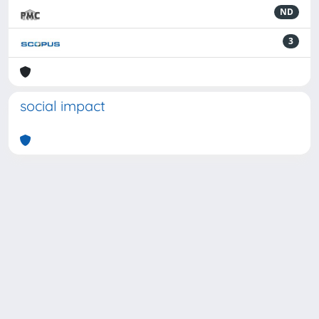
ND
3
social impact