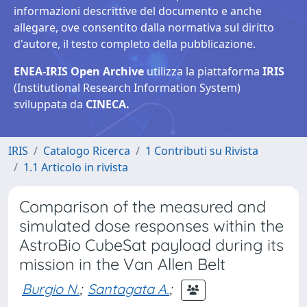
informazioni descrittive del documento e anche
allegare, ove consentito dalla normativa sul diritto
d'autore, il testo completo della pubblicazione.
ENEA-IRIS Open Archive
utilizza la piattaforma
IRIS
(Institutional Research Information System)
sviluppata da
CINECA.
IRIS
Catalogo Ricerca
1 Contributi su Rivista
1.1 Articolo in rivista
Comparison of the measured and
simulated dose responses within the
AstroBio CubeSat payload during its
mission in the Van Allen Belt
Burgio N.
;
Santagata A.
;