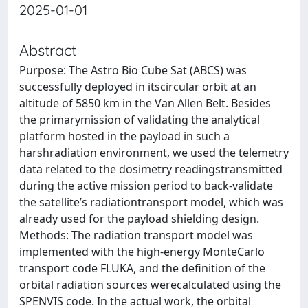
2025-01-01
Abstract
Purpose: The Astro Bio Cube Sat (ABCS) was
successfully deployed in itscircular orbit at an
altitude of 5850 km in the Van Allen Belt. Besides
the primarymission of validating the analytical
platform hosted in the payload in such a
harshradiation environment, we used the telemetry
data related to the dosimetry readingstransmitted
during the active mission period to back-validate
the satellite’s radiationtransport model, which was
already used for the payload shielding design.
Methods: The radiation transport model was
implemented with the high-energy MonteCarlo
transport code FLUKA, and the definition of the
orbital radiation sources werecalculated using the
SPENVIS code. In the actual work, the orbital