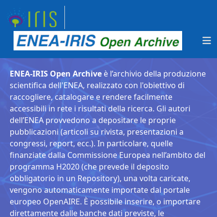
ENEA-IRIS Open Archive
è l’archivio della produzione
scientifica dell'ENEA, realizzato con l'obiettivo di
raccogliere, catalogare e rendere facilmente
accessibili in rete i risultati della ricerca. Gli autori
dell’ENEA provvedono a depositare le proprie
pubblicazioni (articoli su rivista, presentazioni a
congressi, report, ecc.). In particolare, quelle
finanziate dalla Commissione Europea nell’ambito del
programma H2020 (che prevede il deposito
obbligatorio in un Repository), una volta caricate,
vengono automaticamente importate dal portale
europeo OpenAIRE. È possibile inserire, o importare
direttamente dalle banche dati previste, le