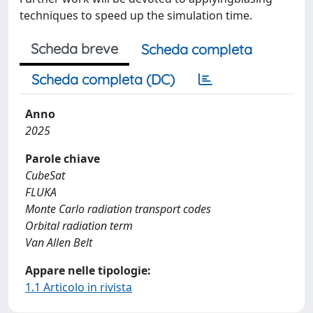
techniques to speed up the simulation time.
Scheda breve
Scheda completa
Scheda completa (DC)
Anno
2025
Parole chiave
CubeSat
FLUKA
Monte Carlo radiation transport codes
Orbital radiation term
Van Allen Belt
Appare nelle tipologie:
1.1 Articolo in rivista