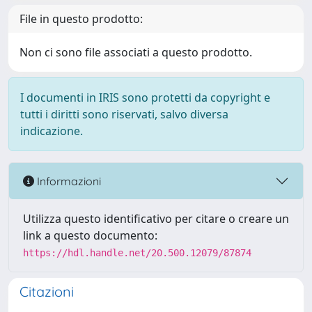
File in questo prodotto:
Non ci sono file associati a questo prodotto.
I documenti in IRIS sono protetti da copyright e
tutti i diritti sono riservati, salvo diversa
indicazione.
Informazioni
Utilizza questo identificativo per citare o creare un
link a questo documento:
https://hdl.handle.net/20.500.12079/87874
Citazioni